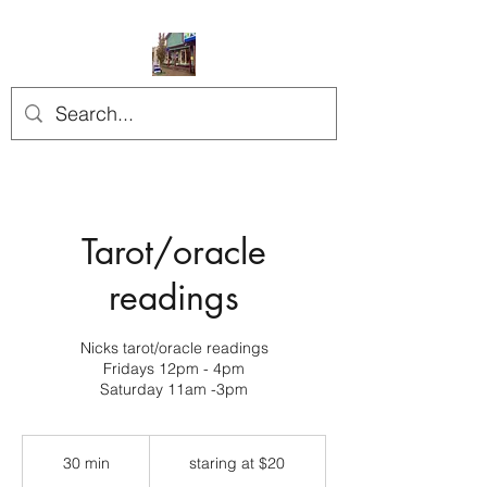
Tarot/oracle
readings
Nicks tarot/oracle readings
Fridays 12pm - 4pm
Saturday 11am -3pm
staring
at
30 min
3
staring at $20
$20
0