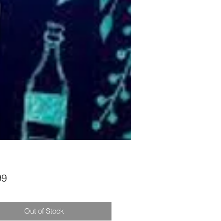
Price
99
Out of Stock