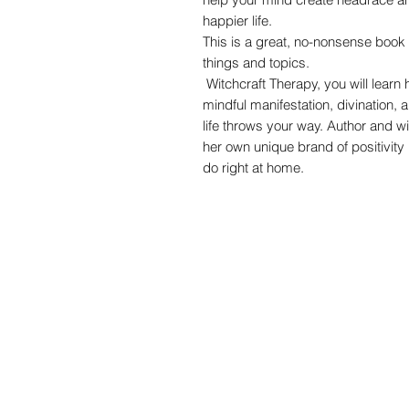
happier life.
This is a great, no-nonsense boo
things and topics.
Witchcraft Therapy, you will learn 
mindful manifestation, divination, 
life throws your way. Author and w
her own unique brand of positivity 
do right at home.