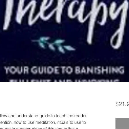
$21.
ollow and understand guide to teach the reader
ntion, how to use meditation, rituals to use to
get in a better place of thinking to live a