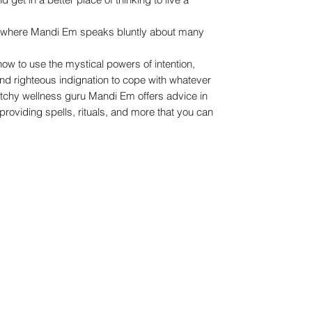
k where Mandi Em speaks bluntly about many
how to use the mystical powers of intention,
and righteous indignation to cope with whatever
itchy wellness guru Mandi Em offers advice in
providing spells, rituals, and more that you can