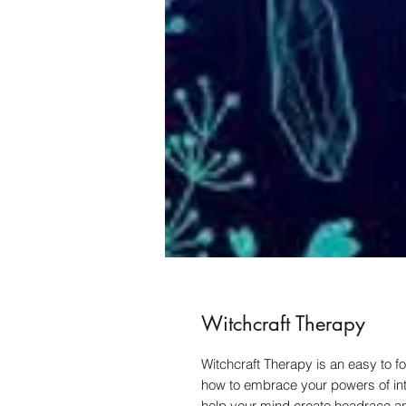
Witchcraft Therapy
Witchcraft Therapy is an easy to f
how to embrace your powers of inte
help your mind create headrace and 