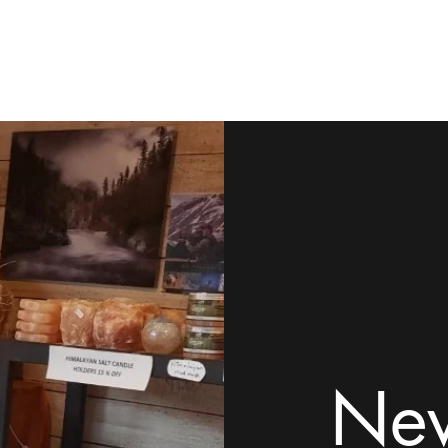
ome
Shop
Contact
Rock Tumblers
Pillow/Palm Stones
Mor
New