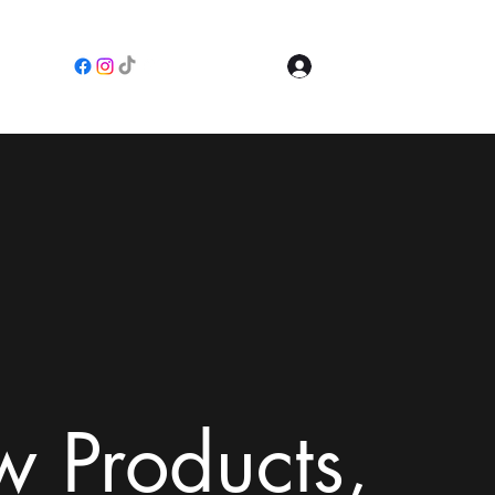
Log In
e
 Products,