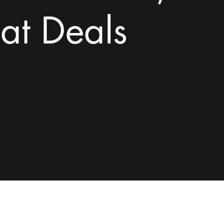
at Deals