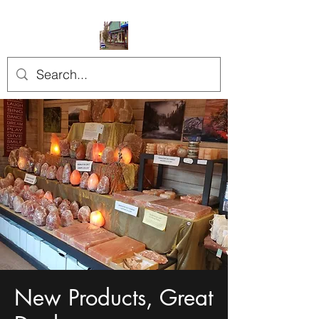
New Products, Great