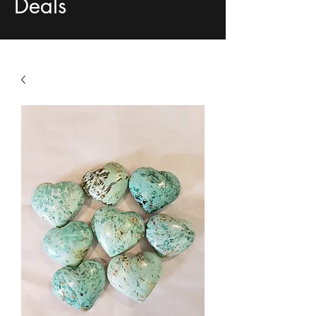
Deals