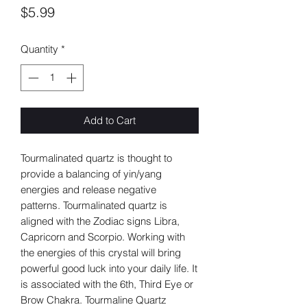
Price
$5.99
Quantity
*
Add to Cart
Tourmalinated quartz is thought to
provide a balancing of yin/yang
energies and release negative
patterns. Tourmalinated quartz is
aligned with the Zodiac signs Libra,
Capricorn and Scorpio. Working with
the energies of this crystal will bring
powerful good luck into your daily life. It
is associated with the 6th, Third Eye or
Brow Chakra. Tourmaline Quartz