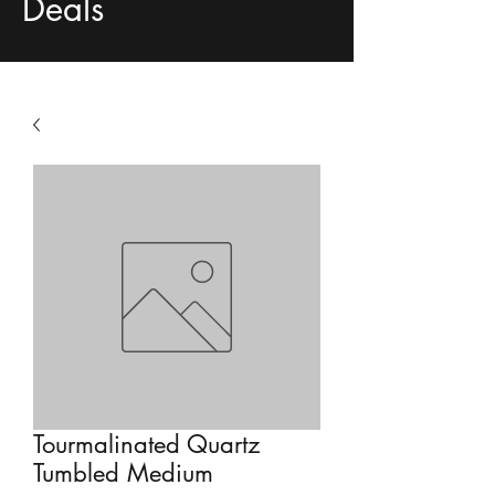
Deals
Tourmalinated Quartz
Tumbled Medium