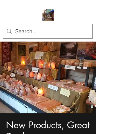
New Products, Great