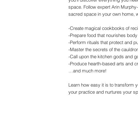
space. Follow expert Arin Murphy-H
sacred space in your own home, wi
-Create magical cookbooks of rec
-Prepare food that nourishes body
-Perform rituals that protect and 
-Master the secrets of the cauldro
-Call upon the kitchen gods and 
-Produce hearth-based arts and cr
…and much more!
Learn how easy it is to transform 
your practice and nurtures your spi