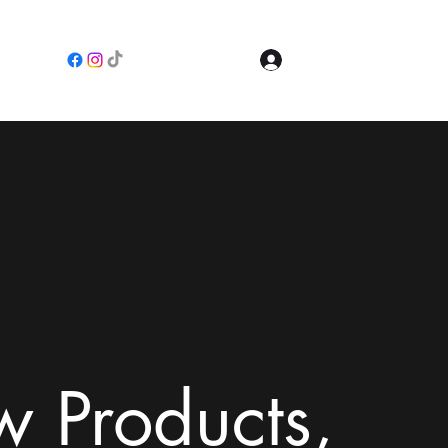
Log In
e
 Products,