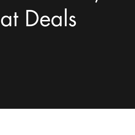
at Deals