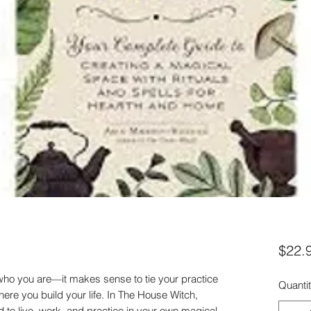
$22.
 who you are—it makes sense to tie your practice
Quanti
where you build your life. In The House Witch,
d to live, work, and practice in your own magical