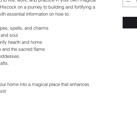
iscock on a journey to building and fortifying a
th essential information on how to:
ipes, spells, and charms
 and soul
purify hearth and home
n and the sacred flame
goddesses.
afts.
your home into a magical place that enhances
rit!