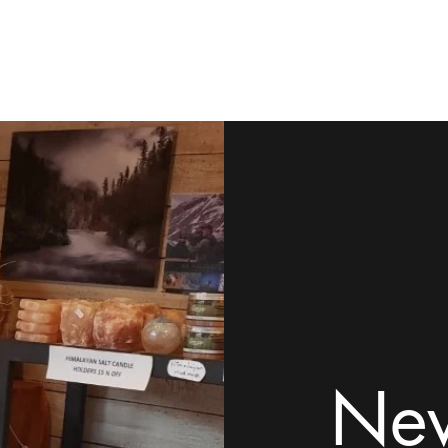
ome
Shop
Contact
Rock Tumblers
Pillow/Palm Stones
Mor
New