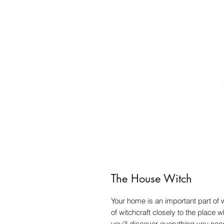
The House Witch
Your home is an important part of
of witchcraft closely to the place 
you’ll discover everything you nee