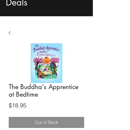
Deals
The Buddha's Apprentice
at Bedtime
Price
$18.95
Out of Stock