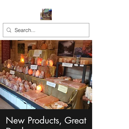
New Products, Great