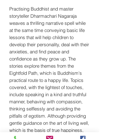
Practising Buddhist and master
storyteller Dharmachari Nagaraja
weaves a thrilling narrative spell while
at the same time conveying basic life
lessons that will help children to
develop their personality, deal with their
anxieties, and find peace and
confidence as they grow up. The
stories explore themes from the
Eightfold Path, which is Buddhism's
practical route to a happy life. Topics
covered, with the lightest of touches,
include speaking in a kind and truthful
manner, behaving with compassion,
thinking selflessly and avoiding the
pitfalls of egotism. Although providing
gentle guidance on the art of living well,
which is the basis of true happiness,
each story is also compelling in its own