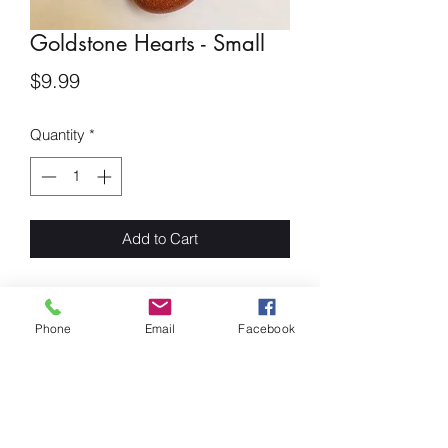
Goldstone Hearts - Small
Price
$9.99
Quantity
*
Add to Cart
Goldstone Small Hearts
Phone
Email
Facebook
Goldstone is said to be the Stone of
Ambition. It builds energy, courage and
a positive attitude. This stone increases
drive and confidence. A gently uplifting
stone that also promotes vitality. It is a