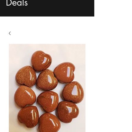
Deals