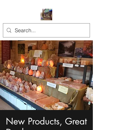
New Products, Great