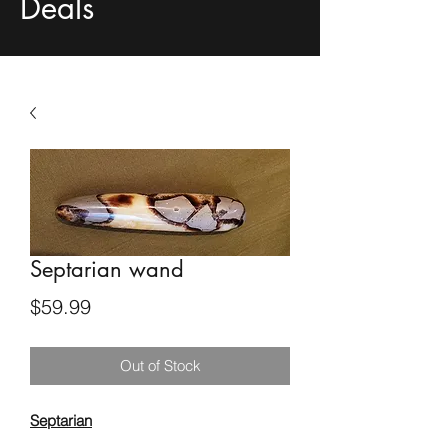
Deals
Septarian wand
Price
$59.99
Out of Stock
Septarian