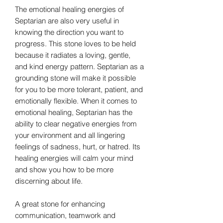
The emotional healing energies of
Septarian are also very useful in
knowing the direction you want to
progress. This stone loves to be held
because it radiates a loving, gentle,
and kind energy pattern. Septarian as a
grounding stone will make it possible
for you to be more tolerant, patient, and
emotionally flexible. When it comes to
emotional healing, Septarian has the
ability to clear negative energies from
your environment and all lingering
feelings of sadness, hurt, or hatred. Its
healing energies will calm your mind
and show you how to be more
discerning about life.
A great stone for enhancing
communication, teamwork and