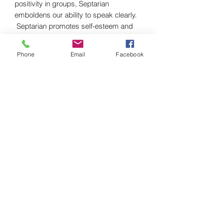
positivity in groups, Septarian
emboldens our ability to speak clearly.
Septarian promotes self-esteem and
confidence by enhancing our aptitude
on a spiritual and mental level.
Phone
Email
Facebook
Septarian nurtures and grounds the
wearer, bringing about feelings of
happiness and understanding. This
versatile stone is also a speaking stone
that is said to improve communication
skills of the holder.
we also have heart shaped dishes,
palm stones, hearts of septarian.
Chakra
Root
Zodiac
Taurus