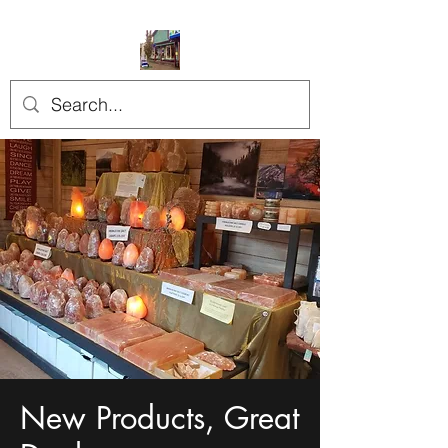
New Products, Great