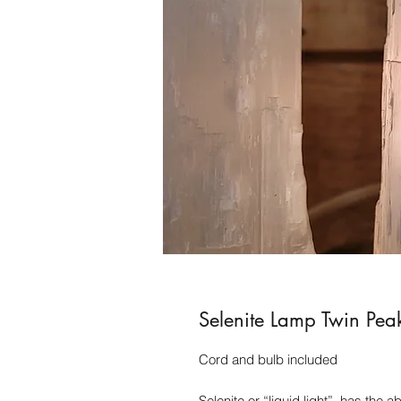
Selenite Lamp Twin Pea
Cord and bulb included
Selenite or “liquid light”, has the 