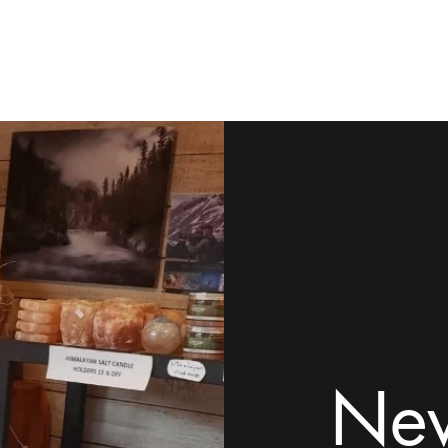
ome
Shop
Contact
Rock Tumblers
Pillow/Palm Stones
Mor
New