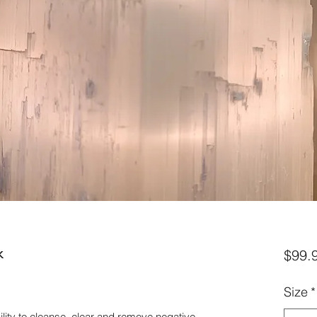
k
$99.
Size
*
ability to cleanse, clear and remove negative