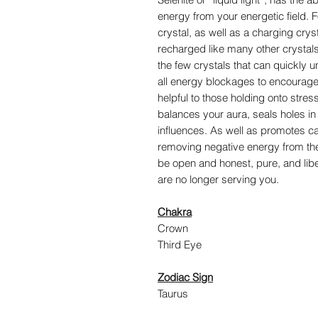
energy from your energetic field. F
crystal, as well as a charging cryst
recharged like many other crystals as
the few crystals that can quickly
all energy blockages to encourage a
helpful to those holding onto stress
balances your aura, seals holes in
influences. As well as promotes ca
removing negative energy from the 
be open and honest, pure, and liber
are no longer serving you.
Chakra
Crown
Third Eye
Zodiac Sign
Taurus