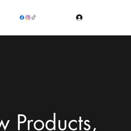
Log In
e
 Products,