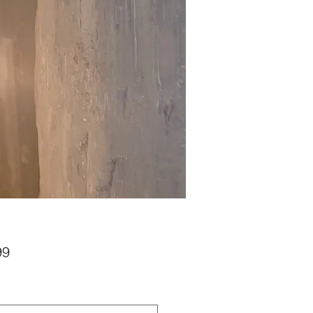
Price
99