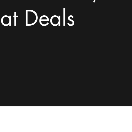
at Deals