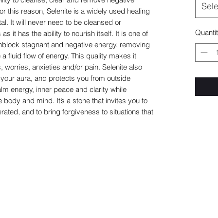
Sele
or this reason, Selenite is a widely used healing
al. It will never need to be cleansed or
Quanti
 it has the ability to nourish itself. It is one of
 unblock stagnant and negative energy, removing
 fluid flow of energy. This quality makes it
, worries, anxieties and/or pain. Selenite also
 your aura, and protects you from outside
lm energy, inner peace and clarity while
body and mind. It’s a stone that invites you to
ated, and to bring forgiveness to situations that