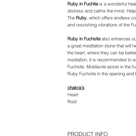
Ruby in Fuchite
is a wonderful heal
distress and calms the mind. Hel
The
Ruby
, which offers endless c
and nourishing vibrations of the Fu
Ruby in Fuchsite
also enhances our 
a great meditation stone that will 
the heart, where they can be better 
mediation, it is recommended to w
Fuchsite. Moldavite assist in the fu
Ruby Fuchsite in the opening and h
chakra's
Heart
Root
PRODUCT INFO