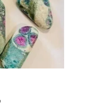
Price
9