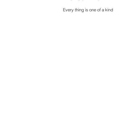
Every thing is one of a kind