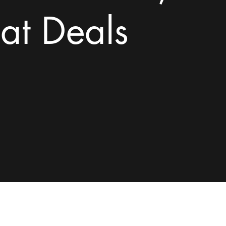
at Deals