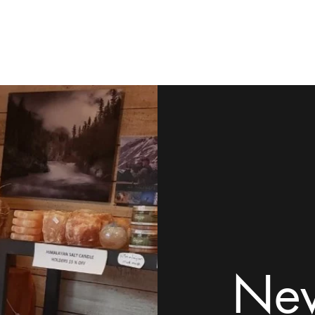
ome
Shop
Contact
Rock Tumblers
Pillow/Palm Stones
Mor
New