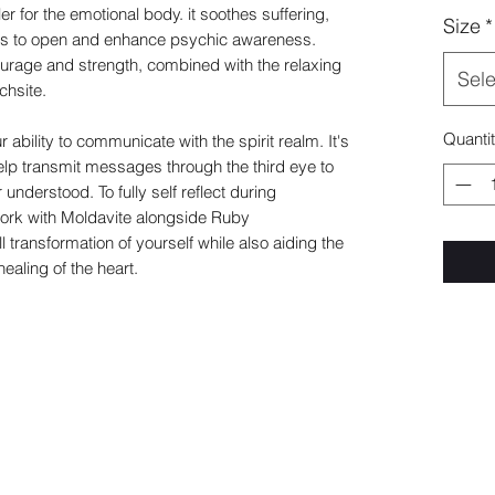
er for the emotional body. it soothes suffering,
Size
*
ps to open and enhance psychic awareness.
ourage and strength, combined with the relaxing
Sele
chsite.
Quanti
ability to communicate with the spirit realm. It's
help transmit messages through the third eye to
understood. To fully self reflect during
ork with Moldavite alongside Ruby
ll transformation of yourself while also aiding the
ealing of the heart.