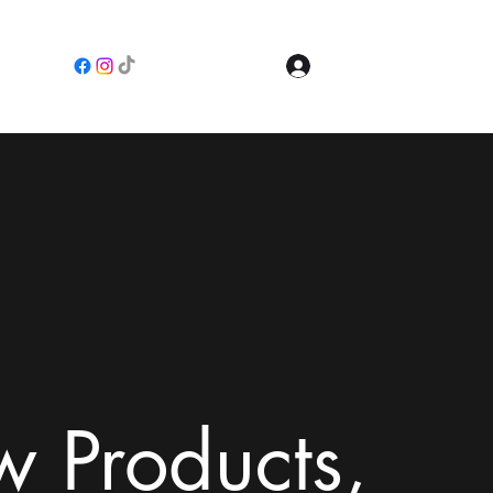
Log In
e
 Products,