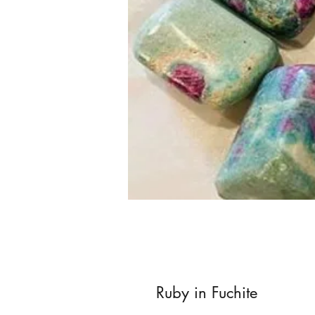
Ruby in Fuchite