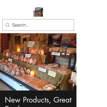
New Products, Great