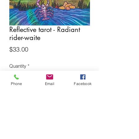
Reflective tarot - Radiant
rider-waite
Price
$33.00
Quantity
*
Phone
Email
Facebook
Add to Cart
Borderless Watercolor tarot deck
Mystical and unique tarot cards
Originally published in 1909, this tarot