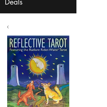
Deals