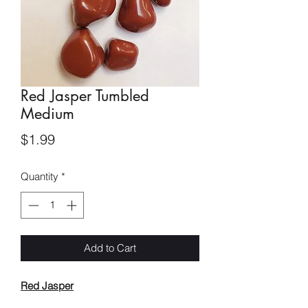
Red Jasper Tumbled
Medium
Price
$1.99
Quantity
*
Add to Cart
Red Jasper