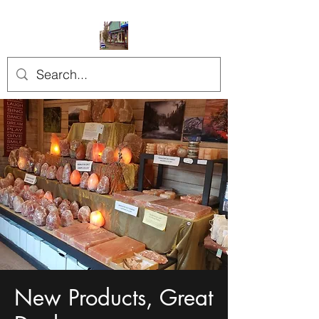
New Products, Great