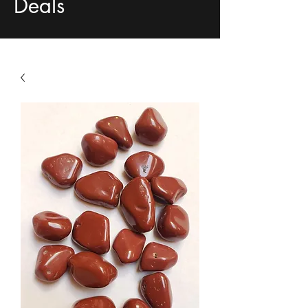
Deals