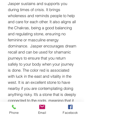
Jasper sustains and supports you
during times of crisis. It brings
wholeness and reminds people to help
and care for each other. It also aligns all
the Chakras, being a good balancing
and regulating stone, ensuring no
feminine or masculine energy
dominance. Jasper encourages dream
recall and can be used for shamanic
journeys to ensure that you return
safely to your body when your journey
is done. The color red is associated
with luck in the east and vitality in the
west. It is an excellent stone to have
nearby if you are contemplating doing
anything risky. It’s a stone that is deeply
connected to the roots, meaning that it
tethers you to the earth beneath your
feet, giving you the strength to stand
Phone
Email
Facebook