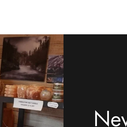
ome
Shop
Contact
Rock Tumblers
Pillow/Palm Stones
Mor
New