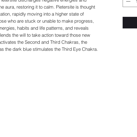
e aura, restoring it to calm. Pietersite is thought
tion, rapidly moving into a higher state of
those who are stuck or unable to make progress,
energies, habits and life patterns, and reveals
so lends the will to take action toward those new
ctivates the Second and Third Chakras, the
as the dark blue stimulates the Third Eye Chakra.