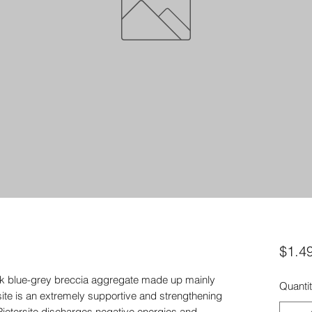
$1.4
dark blue-grey breccia aggregate made up mainly
Quanti
site is an extremely supportive and strengthening
Pietersite discharges negative energies and