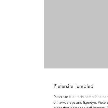
Pietersite Tumbled
Pietersite is a trade name for a 
of hawk's eye and tigereye. Pieter
stone that increases self-esteem. 