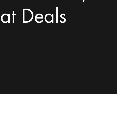
at Deals