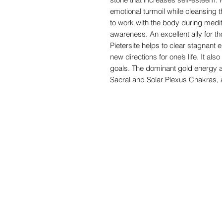
emotional turmoil while cleansing th
to work with the body during medita
awareness. An excellent ally for 
Pietersite helps to clear stagnant 
new directions for one’s life. It al
goals. The dominant gold energy a
Sacral and Solar Plexus Chakras, 