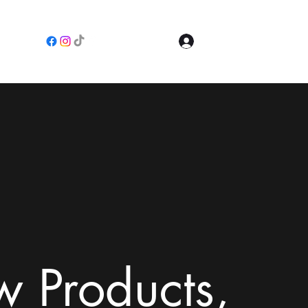
Log In
e
 Products,