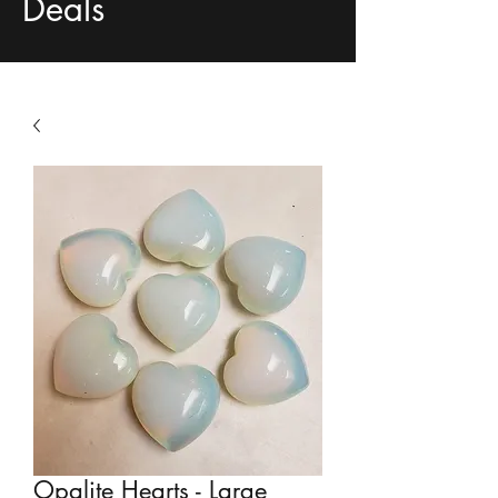
Deals
Opalite Hearts - Large