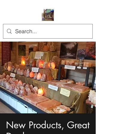
New Products, Great