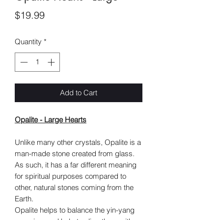
Price
$19.99
Quantity
*
Add to Cart
Opalite - Large Hearts
Unlike many other crystals, Opalite is a
man-made stone created from glass.
As such, it has a far different meaning
for spiritual purposes compared to
other, natural stones coming from the
Earth.
Opalite helps to balance the yin-yang