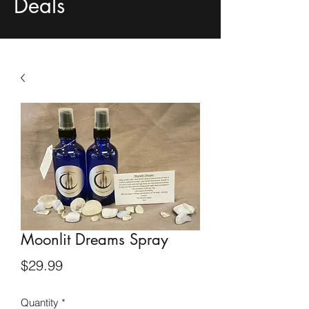
Deals
Moonlit Dreams Spray
Price
$29.99
Quantity
*