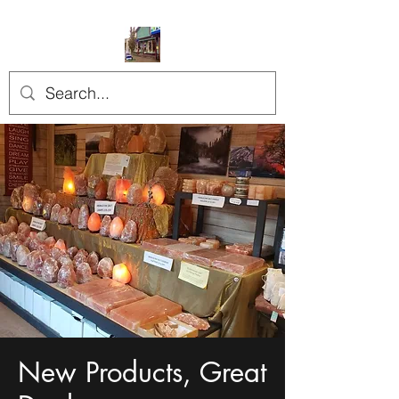
New Products, Great