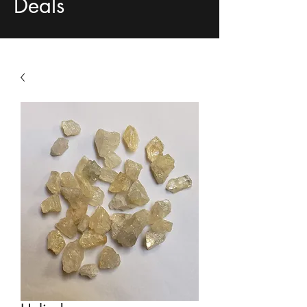
Deals