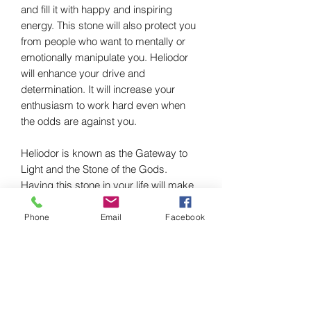
and fill it with happy and inspiring
energy. This stone will also protect you
from people who want to mentally or
emotionally manipulate you. Heliodor
will enhance your drive and
determination. It will increase your
enthusiasm to work hard even when
the odds are against you.
Heliodor is known as the Gateway to
Light and the Stone of the Gods.
Having this stone in your life will make
you more intuitive and
compassionate.This will inspire you to
Phone
Email
Facebook
break through into your personal
strength and make you feel truly
responsible for your life and those of
the people you love. Heliodor
encourages a sense of hope,