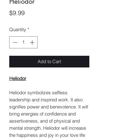
Heliodor
Price
$9.99
Quantity
*
Add to Cart
Heliodor
Heliodor symbolizes selfless
leadership and inspired work. It also
signifies power and benevolence. It will
bring energies of confidence and
assertiveness, and of physical and
mental strength. Heliodor will increase
the happiness and joy in your love life