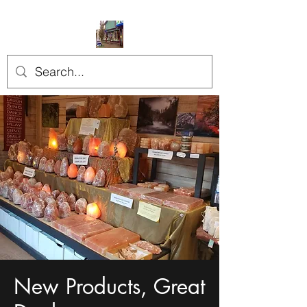
New Products, Great