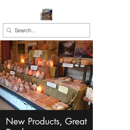
New Products, Great