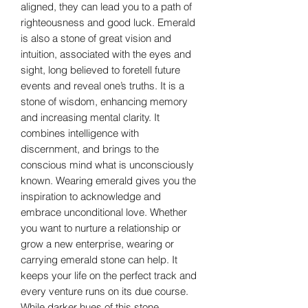
aligned, they can lead you to a path of
righteousness and good luck. Emerald
is also a stone of great vision and
intuition, associated with the eyes and
sight, long believed to foretell future
events and reveal one’s truths. It is a
stone of wisdom, enhancing memory
and increasing mental clarity. It
combines intelligence with
discernment, and brings to the
conscious mind what is unconsciously
known. Wearing emerald gives you the
inspiration to acknowledge and
embrace unconditional love. Whether
you want to nurture a relationship or
grow a new enterprise, wearing or
carrying emerald stone can help. It
keeps your life on the perfect track and
every venture runs on its due course.
While darker hues of this stone