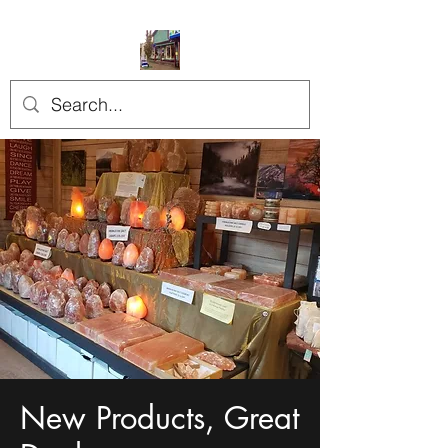
New Products, Great