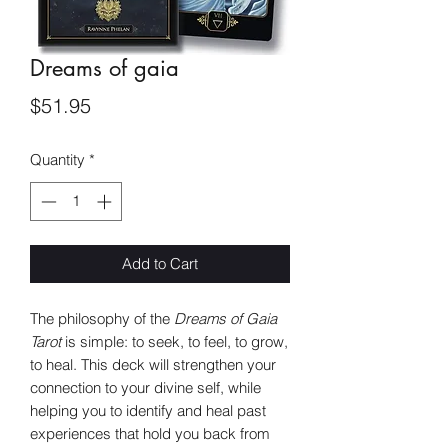
Dreams of gaia
Price
$51.95
Quantity
*
Add to Cart
The philosophy of the
Dreams of Gaia
Tarot
is simple: to seek, to feel, to grow,
to heal. This deck will strengthen your
connection to your divine self, while
helping you to identify and heal past
experiences that hold you back from