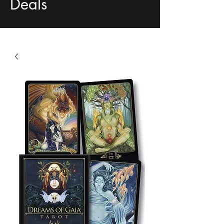
Deals