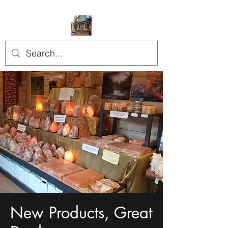
New Products, Great