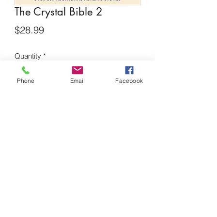
The Crystal Bible 2
Price
$28.99
Quantity
*
Phone
Email
Facebook
Add to Cart
This updated edition of The Crystal
Bible features information on 200
additional healing stones, and
describes how crystals can be used to
heal as well as their other valuable
properties.