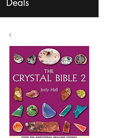
Deals