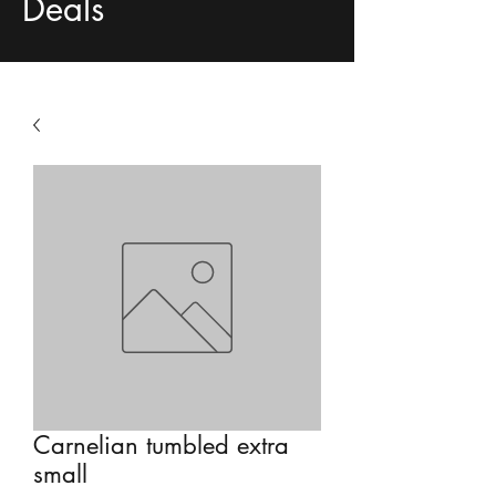
Deals
Carnelian tumbled extra
small