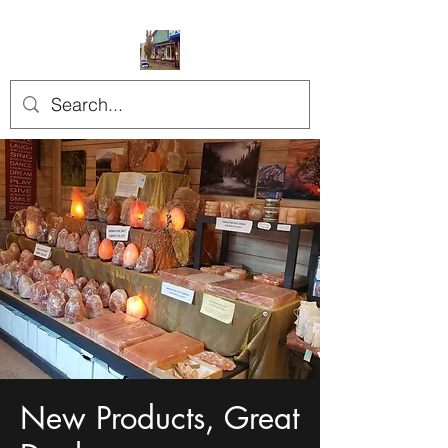
New Products, Great