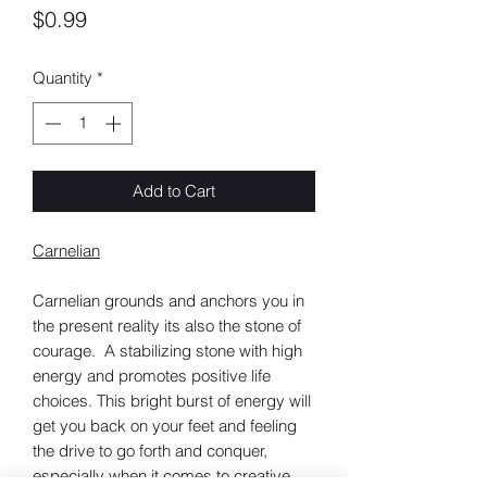
Price
$0.99
Quantity
*
Add to Cart
Carnelian
Carnelian grounds and anchors you in
the present reality its also the stone of
courage. A stabilizing stone with high
energy and promotes positive life
choices. This bright burst of energy will
get you back on your feet and feeling
the drive to go forth and conquer,
especially when it comes to creative