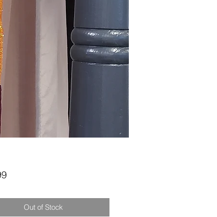
Price
99
Out of Stock