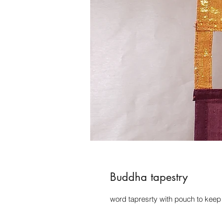
Buddha tapestry
word tapresrty with pouch to keep i