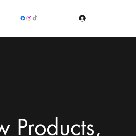
Log In
e
 Products,