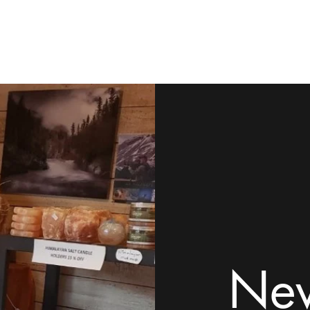
ome
Shop
Contact
Rock Tumblers
Pillow/Palm Stones
Mor
New