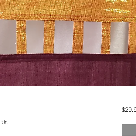
$29.
t in.