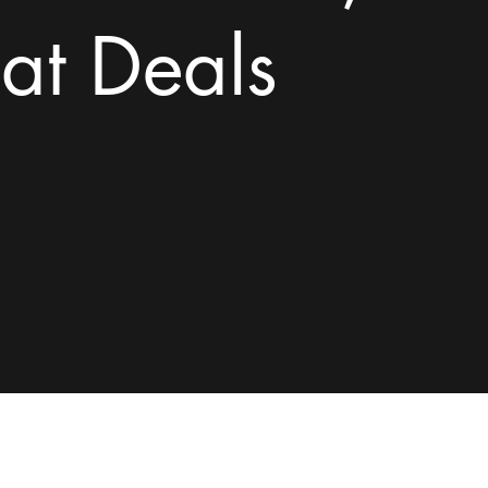
at Deals