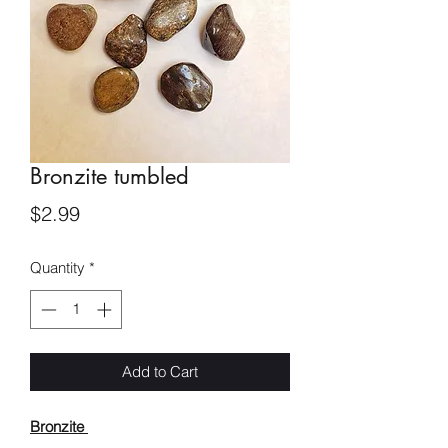
Bronzite tumbled
Price
$2.99
Quantity
*
Add to Cart
Bronzite