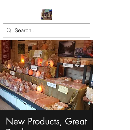
New Products, Great