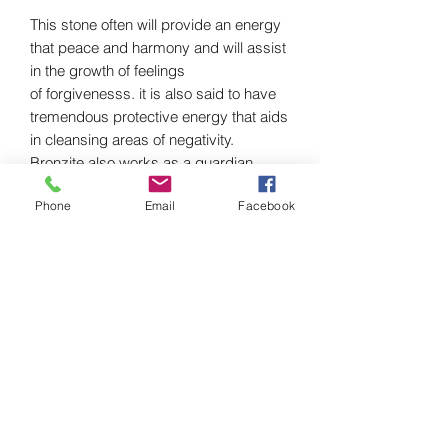
This stone often will provide an energy
that peace and harmony and will assist
in the growth of feelings
of forgivenesss. it is also said to have
tremendous protective energy that aids
in cleansing areas of negativity.
Bronzite also works as a guardian
stone that will protect you from negative
Phone
Email
Facebook
energies by neutralizing and
transmuting them.Bronzite can
enhance compassion and
creativity. Due to its versatile frequency,
bronzite has the ability to keep you
grounded and present and empower
you to go after the things you want in
life. Combine Bronzite with grounding
stones like Black Obsidian, Black
Spinel, Black Diopside, or Black
Tourmaline. This will help with relieving