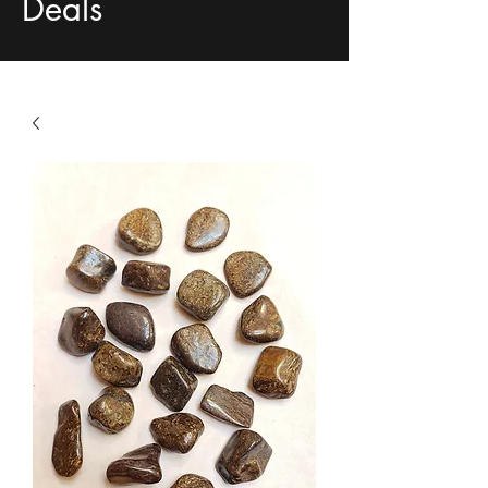
Deals