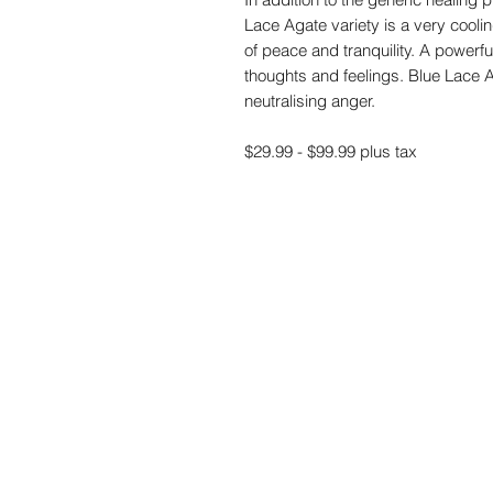
Lace Agate variety is a very cool
of peace and tranquility. A powerful
thoughts and feelings. Blue Lace A
neutralising anger.
$29.99 - $99.99 plus tax