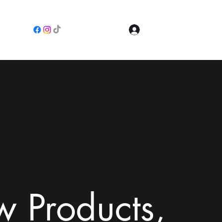
Log In
e
 Products,