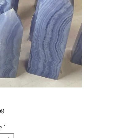
Price
99
ty
*