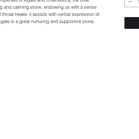
ing and calming stone, endowing us with a sense
 throat healer, it assists with verbal expression of
gate is a great nurturing and supportive stone,