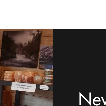
ome
Shop
Contact
Rock Tumblers
Pillow/Palm Stones
Mor
New