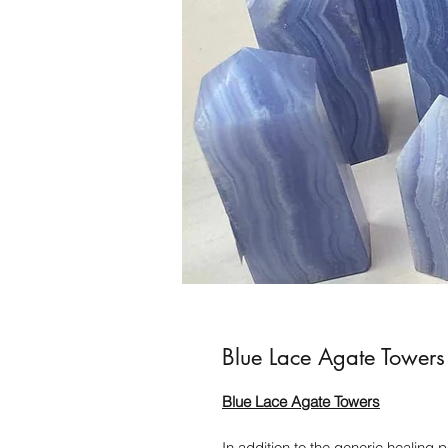
Blue Lace Agate Towers
Blue Lace Agate Towers
In addition to the generic healing