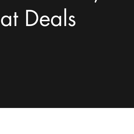
at Deals