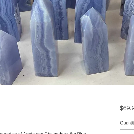
$69.
Quanti
 properties of Agate and Chalcedony, the Blue