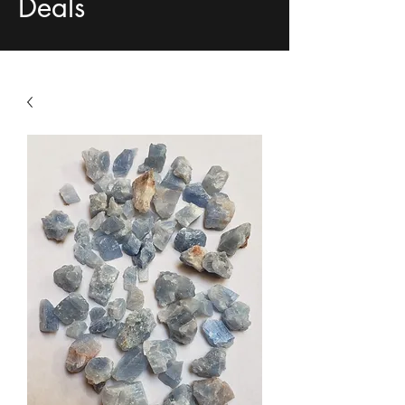
Deals