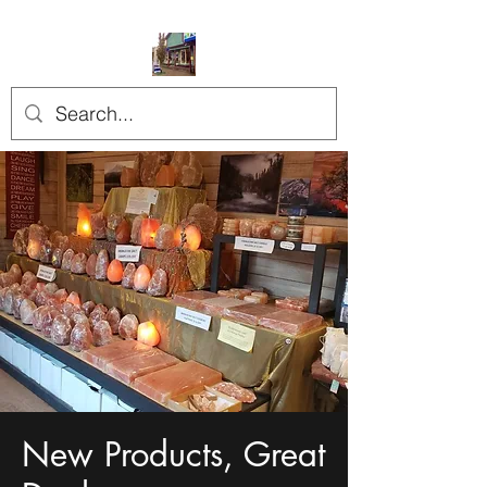
New Products, Great