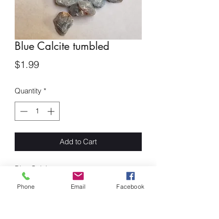
Blue Calcite tumbled
Price
$1.99
Quantity
*
Add to Cart
Blue Calcite
Blue Calcite is a very powerful stone. it
Phone
Email
Facebook
is best used for soothing and relaxing
the emotional body. This stone is known
to calm emotions and offer mental