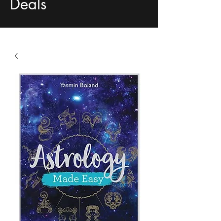
Deals