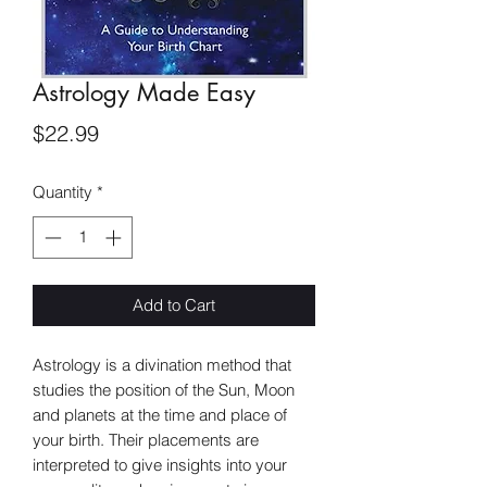
Astrology Made Easy
Price
$22.99
Quantity
*
Add to Cart
Astrology is a divination method that
studies the position of the Sun, Moon
and planets at the time and place of
your birth. Their placements are
interpreted to give insights into your