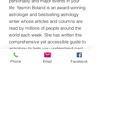
personality and major events in your
life. Yasmin Boland is an award-winning
astrologer and bestselling astrology
writer whose articles and columns are
read by millions of people around the
world each week. She has written this
comprehensive yet accessible guide to
astrology to help you understand past
events, present challenges and future
Phone
Email
Facebook
possibilities for your life.
Discover:
- the many ways that astrology can
help you
- how to read and understand your
chart, with a free personalized chart
provided online for every reader
- the talents and challenges you were
born with
- how to make simple predictions for