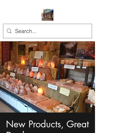
New Products, Great