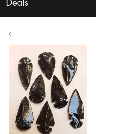
Deals