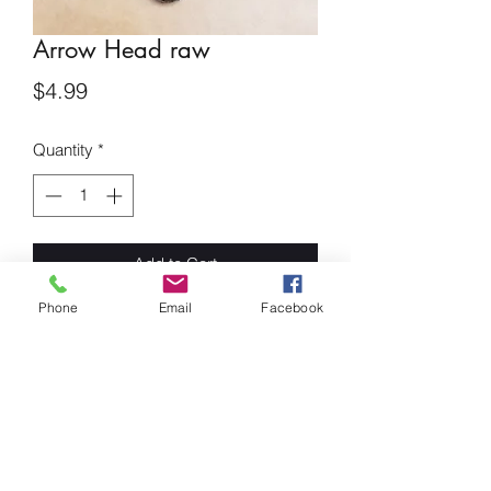
Arrow Head raw
Price
$4.99
Quantity
*
Add to Cart
Phone
Email
Facebook
Arrow Head
This stone is a symbol of resilience and
self-discipline. The obsidian arrowhead
was used in battle thousands of years
ago to help with healing. it is said to
assist in pain relief and prevents
negative energies from getting to you.