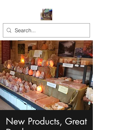
New Products, Great