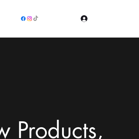
Log In
e
 Products,