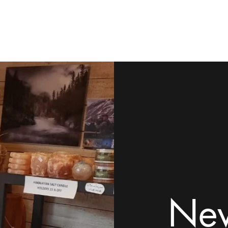
ome
Shop
Contact
Rock Tumblers
Pillow/Palm Stones
Mor
New