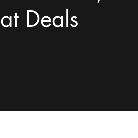
at Deals