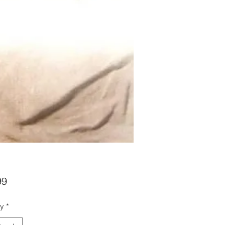
Price
99
ty
*