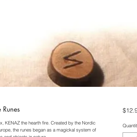
e Runes
$12.
, KENAZ the hearth fire. Created by the Nordic
Quanti
urope, the runes began as a magickal system of
s and objects in nature.