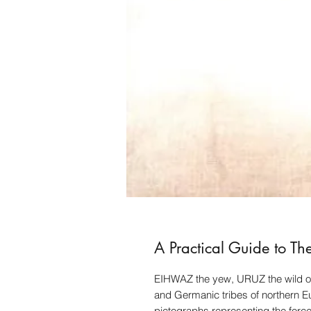
A Practical Guide to Th
EIHWAZ the yew, URUZ the wild ox
and Germanic tribes of northern E
pictographs representing the force