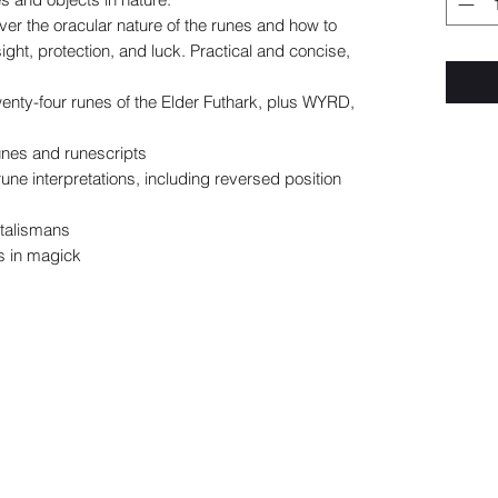
ver the oracular nature of the runes and how to
ight, protection, and luck. Practical and concise,
wenty-four runes of the Elder Futhark, plus WYRD,
unes and runescripts
une interpretations, including reversed position
 talismans
s in magick