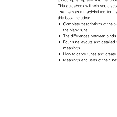
This guidebook will help you disco
use them as a magickal tool for ins
this book includes:
Complete descriptions of the t
the blank rune
The differences between bindr
Four rune layouts and detailed r
meanings
How to carve runes and create
Meanings and uses of the rune