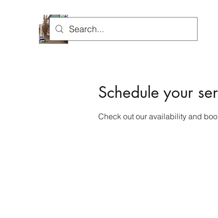
H
Schedule your ser
Check out our availability and boo