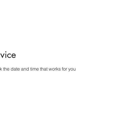
ome
Shop
Contact
Rock Tumblers
Pillow/Palm Stones
Mor
vice
k the date and time that works for you